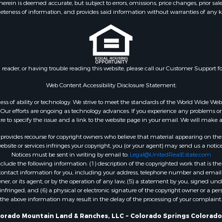
ein is deemed accurate, but subject to errors, omissions, price changes, prior sal
eteness of information, and provides said information without warranties of any kind
n reader, or having trouble reading this website, please call our Customer Support f
Web Content Accessibility Disclosure Statement:
gardless of ability or technology. We strive to meet the standards of the World Wide
ur efforts are ongoing as technology advances. If you experience any problems or dif
ure to specify the issue and a link to the website page in your email. We will make a
rovides recourse for copyright owners who believe that material appearing on the Int
site or services infringes your copyright, you (or your agent) may send us a notice
Notices must be sent in writing by email to:
Legal@UnitedRealEstate.com
ude the following information: (1) description of the copyrighted work that is the 
) contact information for you, including your address, telephone number and email 
, or its agent, or by the operation of any law; (5) a statement by you, signed under
nfringed; and (6) a physical or electronic signature of the copyright owner or a pers
the above information may result in the delay of the processing of your complaint.
lorado Mountain Land & Ranches, LLC ~ Colorado Springs Colorado