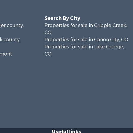
Search By City
ler county,
Properties for sale in Cripple Creek,
CO
rk county,
Properties for sale in Canon City, CO
Properties for sale in Lake George,
remont
CO
Useful links