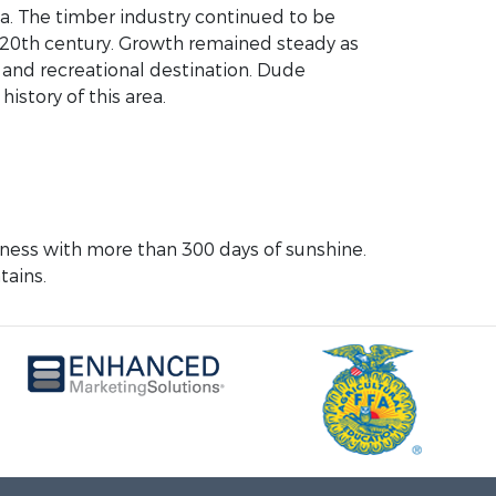
ea. The timber industry continued to be
he 20th century. Growth remained steady as
 and recreational destination. Dude
history of this area.
erness with more than 300 days of sunshine.
tains.