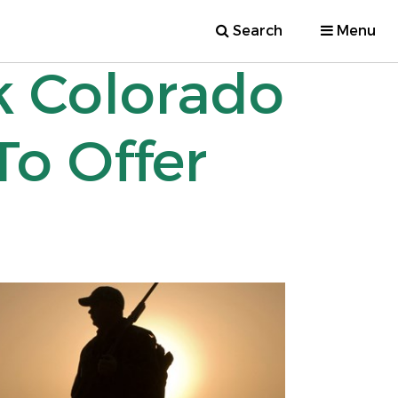
Search
Menu
k Colorado
To Offer