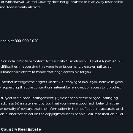
e or withdrawal. United Country does not guarantee or is anyway responsible
. Please verify all facts.
or help at
800-999-1020
.
 Web Consortium's Web Content Accessibility Guidelines 2.1 Level AA (WCAG 2.1
ficulties in accessing this website or its content, please email us at:
ll reasonable efforts to make that page accessible for you.
ernet infringes their rights under U.S. copyright law. If you believe in good
 requesting that the content or material be removed, or access to it blocked.
subject of claimed infringement; (2) description of the alleged infringing
address; (4) a statement by you that you have a good faith belief that the
 penalty of perjury, that the information in the notification is accurate and
on authorized to act on the copyright owner’s behalf. Failure to include all of
 Country Real Estate