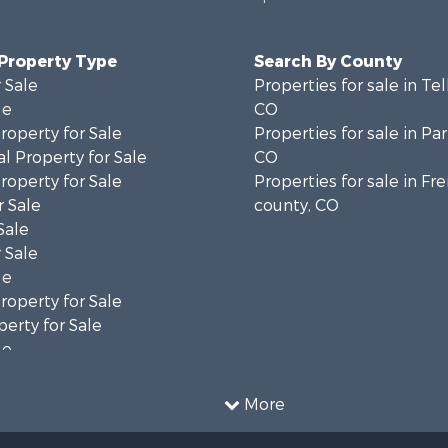
 Property Type
Search By County
 Sale
Properties for sale in Tel
le
CO
operty for Sale
Properties for sale in Pa
l Property for Sale
CO
operty for Sale
Properties for sale in F
 Sale
county, CO
Sale
 Sale
le
operty for Sale
erty for Sale
le
operty for Sale
l Property for Sale
More
 Sale