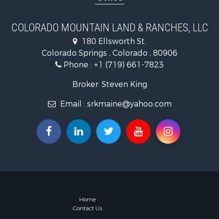
COLORADO MOUNTAIN LAND & RANCHES, LLC
180 Ellsworth St.
Colorado Springs , Colorado , 80906
Phone :
+1 (719) 661-7823
Broker: Steven King
Email :
srkmaine@yahoo.com
Home
Contact Us