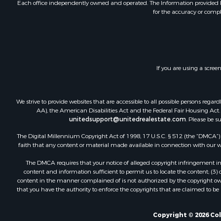
Each office independently owned and operated. The Information provided her
for the accuracy or compl
If you are using a scree
We strive to provide websites that are accessible to all possible persons re
AA), the American Disabilities Act and the Federal Fair Housing Act. O
unitedsupport@unitedrealestate.com
. Please be s
The Digital Millennium Copyright Act of 1998, 17 U.S.C. § 512 (the “DMCA”) p
faith that any content or material made available in connection with our web
The DMCA requires that your notice of alleged copyright infringement incl
content and information sufficient to permit us to locate the content; (3
content in the manner complained of is not authorized by the copyright owner
that you have the authority to enforce the copyrights that are claimed to be i
Copyright © 2026 Co