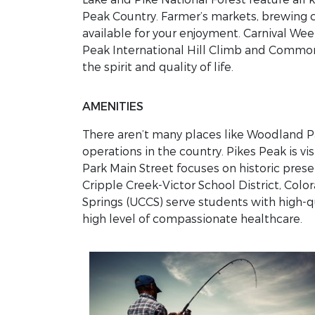
Peak Country. Farmer’s markets, brewing 
available for your enjoyment. Carnival We
Peak International Hill Climb and Common
the spirit and quality of life.
AMENITIES
There aren’t many places like Woodland Par
operations in the country. Pikes Peak is v
Park Main Street focuses on historic pre
Cripple Creek-Victor School District, Col
Springs (UCCS) serve students with high-q
high level of compassionate healthcare.