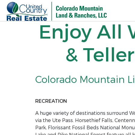
Enjoy All
& Telle
Colorado Mountain Liv
RECREATION
A huge variety of destinations surround 
via the Ute Pass. Horsethief Falls, Centenni
Park, Florissant Fossil Beds National Mon
Lake and Pike National Forest feature all 