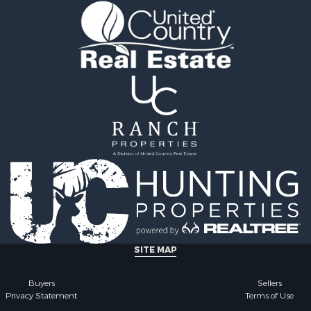
SITE MAP
Buyers
Sellers
Privacy Statement
Terms of Use