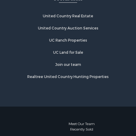
United Country Real Estate
United Country Auction Services
UC Ranch Properties
UC Land for Sale
Join our team
Realtree United Country Hunting Properties
Meet Our Team
Recently Sold