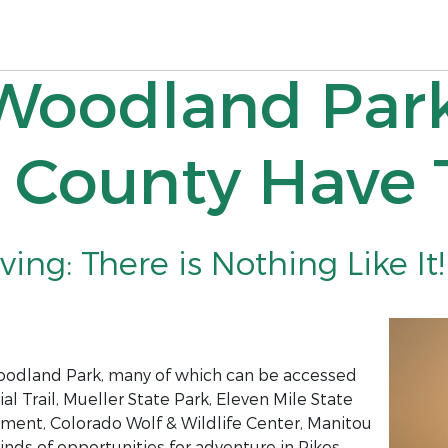
 Woodland Par
r County Have 
ing: There is Nothing Like It!
Woodland Park, many of which can be accessed
al Trail, Mueller State Park, Eleven Mile State
ument, Colorado Wolf & Wildlife Center, Manitou
kinds of opportunities for adventure in Pikes