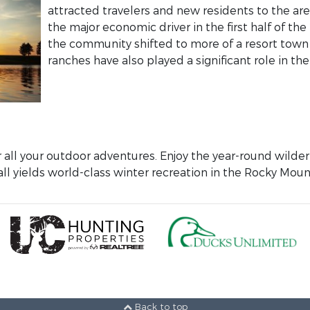
attracted travelers and new residents to the ar
the major economic driver in the first half of t
the community shifted to more of a resort town
ranches have also played a significant role in the 
r all your outdoor adventures. Enjoy the year-round wild
ll yields world-class winter recreation in the Rocky Moun
Back to top