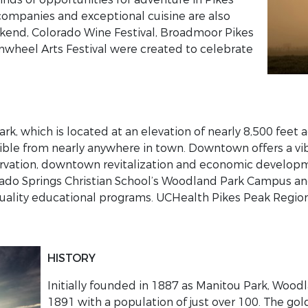
companies and exceptional cuisine are also
ekend, Colorado Wine Festival, Broadmoor Pikes
wheel Arts Festival were created to celebrate
k, which is located at an elevation of nearly 8,500 feet 
isible from nearly anywhere in town. Downtown offers a v
servation, downtown revitalization and economic developm
orado Springs Christian School’s Woodland Park Campus an
uality educational programs. UCHealth Pikes Peak Region
HISTORY
Initially founded in 1887 as Manitou Park, Woodl
1891 with a population of just over 100. The gold