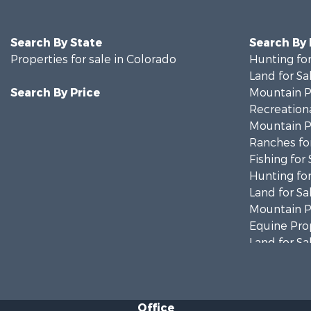
Search By State
Search By
Properties for sale in Colorado
Hunting for
Land for Sa
Search By Price
Mountain Pr
Recreationa
Mountain Pr
Ranches for
Fishing for 
Hunting for
Land for Sa
Mountain Pr
Equine Prop
Land for Sa
Mountain Pr
Recreationa
Hunting for
Office