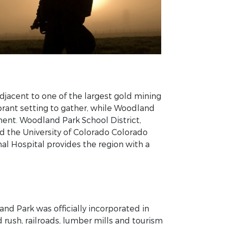
adjacent to one of the largest gold mining
ibrant setting to gather, while Woodland
ent. Woodland Park School District,
d the University of Colorado Colorado
al Hospital provides the region with a
and Park was officially incorporated in
 rush, railroads, lumber mills and tourism