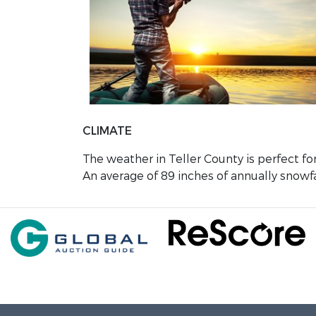
CLIMATE
The weather in Teller County is perfect fo
An average of 89 inches of annually snowfa