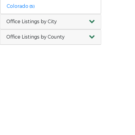
Colorado
(5)
Office Listings by City
Office Listings by County