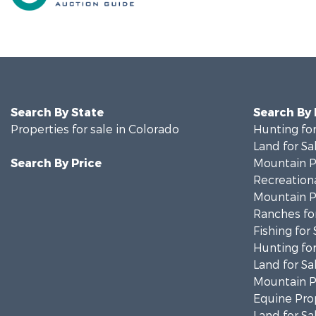
Search By State
Search By
Properties for sale in Colorado
Hunting for
Land for Sa
Search By Price
Mountain Pr
Recreationa
Mountain Pr
Ranches for
Fishing for 
Hunting for
Land for Sa
Mountain Pr
Equine Prop
Land for Sa