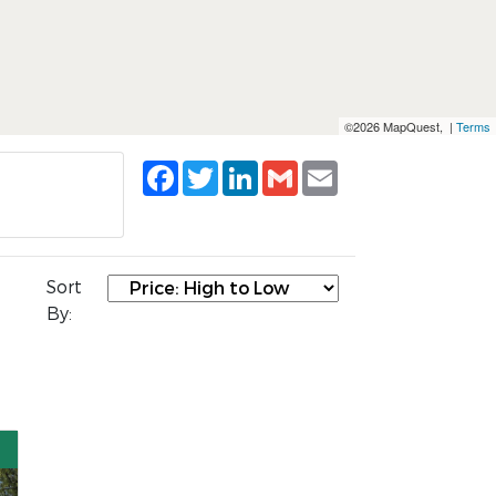
©2026 MapQuest, |
Terms
Facebook
Twitter
LinkedIn
Gmail
Email
Sort
By: