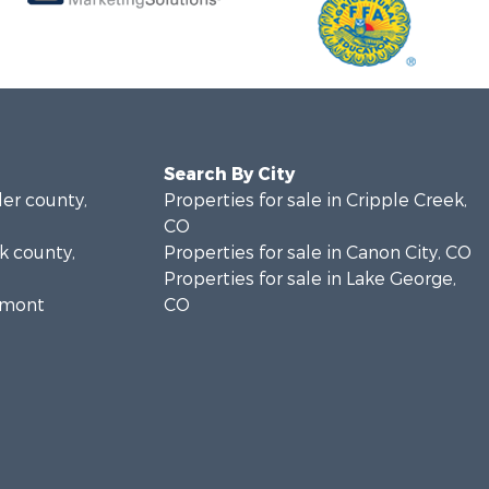
Search By City
ler county,
Properties for sale in Cripple Creek,
CO
rk county,
Properties for sale in Canon City, CO
Properties for sale in Lake George,
remont
CO