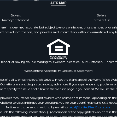
SITE MAP
Buyers
Sellers
Privacy Statement
Terms of Use
ein is deemed accurate, but subject to errors, omissions, price changes, prior sal
eteness of information, and provides said information without warranties of any kind
n reader, or having trouble reading this website, please call our Customer Support f
Web Content Accessibility Disclosure Statement:
gardless of ability or technology. We strive to meet the standards of the World Wide
ur efforts are ongoing as technology advances. If you experience any problems or dif
ure to specify the issue and a link to the website page in your email. We will make a
rovides recourse for copyright owners who believe that material appearing on the Int
site or services infringes your copyright, you (or your agent) may send us a notice
Notices must be sent in writing by email to:
Legal@UnitedRealEstate.com
ude the following information: (1) description of the copyrighted work that is the 
) contact information for you, including your address, telephone number and email 