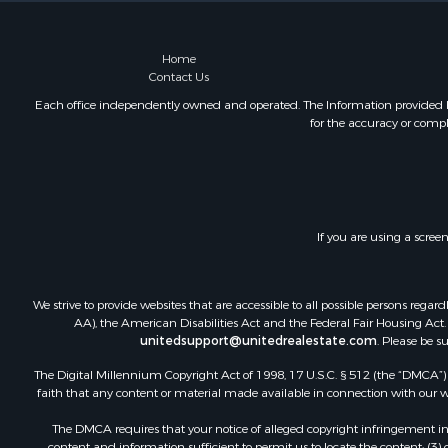
Home
Contact Us
Each office independently owned and operated. The Information provided her
for the accuracy or compl
If you are using a scree
We strive to provide websites that are accessible to all possible persons re
AA), the American Disabilities Act and the Federal Fair Housing Act. O
unitedsupport@unitedrealestate.com
. Please be s
The Digital Millennium Copyright Act of 1998, 17 U.S.C. § 512 (the “DMCA”) p
faith that any content or material made available in connection with our web
The DMCA requires that your notice of alleged copyright infringement incl
content and information sufficient to permit us to locate the content; (3