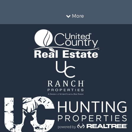
operty for Sale
l Property for Sale
More
 Sale