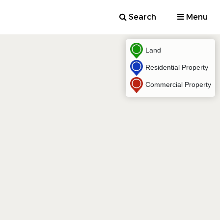
Search
Menu
Land
Residential Property
Commercial Property