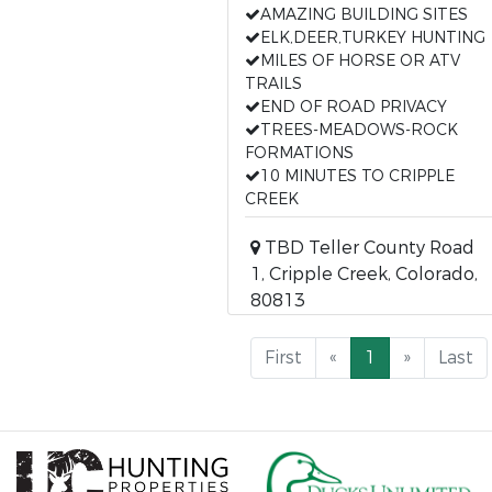
AMAZING BUILDING SITES
ELK,DEER,TURKEY HUNTING
MILES OF HORSE OR ATV
TRAILS
END OF ROAD PRIVACY
TREES-MEADOWS-ROCK
FORMATIONS
10 MINUTES TO CRIPPLE
CREEK
TBD Teller County Road
1, Cripple Creek, Colorado,
80813
First
«
1
»
Last