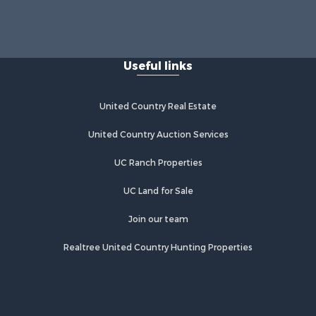
Useful links
United Country Real Estate
United Country Auction Services
UC Ranch Properties
UC Land for Sale
Join our team
Realtree United Country Hunting Properties